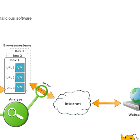
malicious software