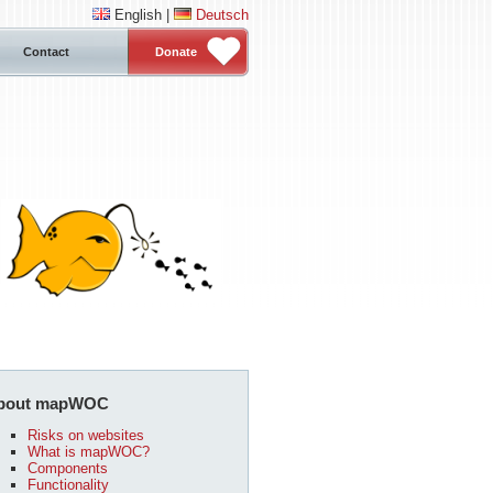
English |
Deutsch
Contact
Donate
bout mapWOC
Risks on websites
What is mapWOC?
Components
Functionality