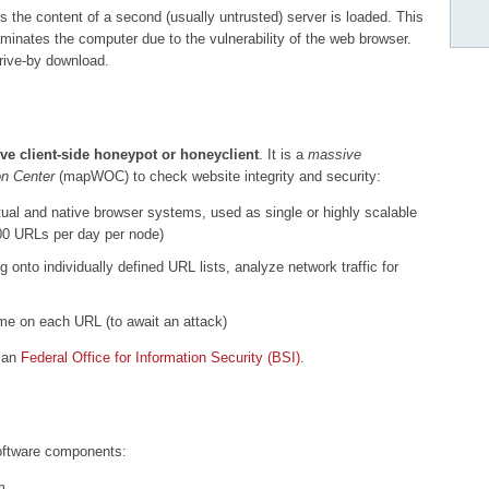
s the content of a second (usually untrusted) server is loaded. This
minates the computer due to the vulnerability of the web browser.
rive-by download.
ive client-side honeypot or honeyclient
. It is a
massive
n Center
(mapWOC) to check website integrity and security:
ual and native browser systems, used as single or highly scalable
000 URLs per day per node)
onto individually defined URL lists, analyze network traffic for
time on each URL (to await an attack)
man
Federal Office for Information Security (BSI)
.
oftware components:
m