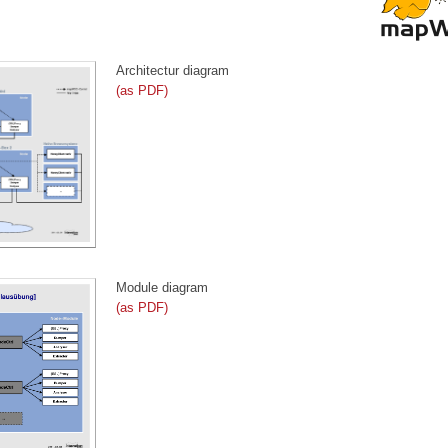
Architectur diagram
(as PDF)
Module diagram
(as PDF)