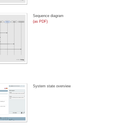
Sequence diagram
(as PDF)
System state overview