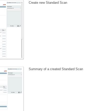
Create new Standard Scan
Summary of a created Standard Scan