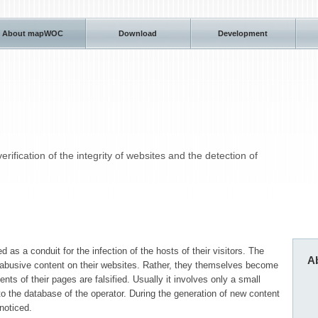
About mapWOC
Download
Development
ification of the integrity of websites and the detection of
 as a conduit for the infection of the hosts of their visitors. The
A
abusive content on their websites. Rather, they themselves become
nts of their pages are falsified. Usually it involves only a small
to the database of the operator. During the generation of new content
noticed.