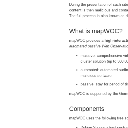
During the presentation of such site
content is then malicious and conta
The full process is also known as d
What is mapWOC?
mapWOC provides a
high-interact
automated passive Web Observatio
massive: comprehensive virt
cluster solution (up to 500,
automated: automated surfing 
malicious software
passive: stay for period of 
mapWOC is supported by the Ger
Components
mapWOC uses the following free s
Debian Squeeze host syste