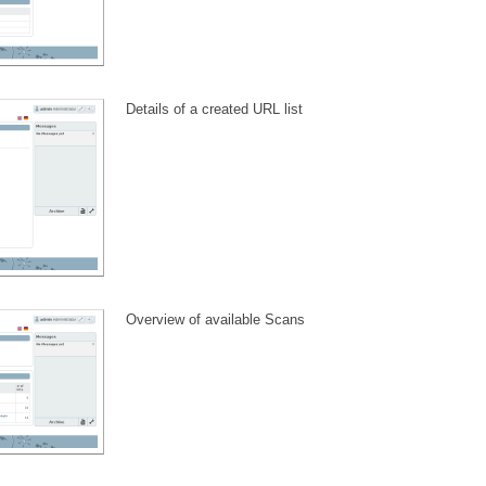
Details of a created URL list
Overview of available Scans