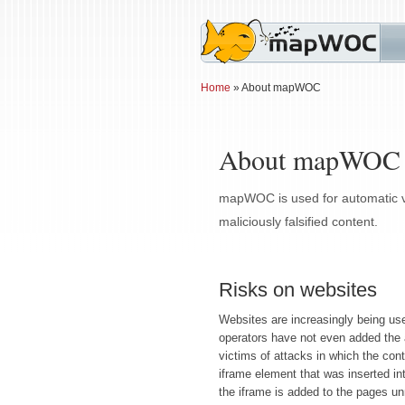
Home
» About mapWOC
About mapWOC
mapWOC is used for automatic ver
maliciously falsified content.
Risks on websites
Websites are increasingly being used
operators have not even added the 
victims of attacks in which the conte
iframe element that was inserted in
the iframe is added to the pages un