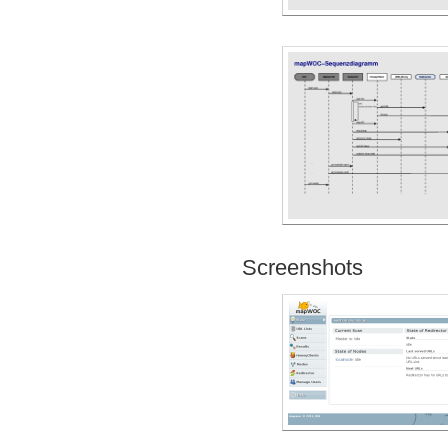
Screenshots