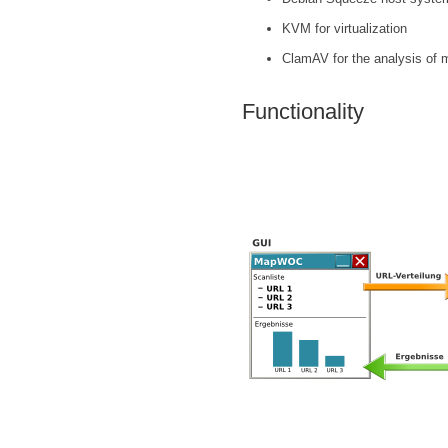
KVM for virtualization
ClamAV for the analysis of 
Functionality