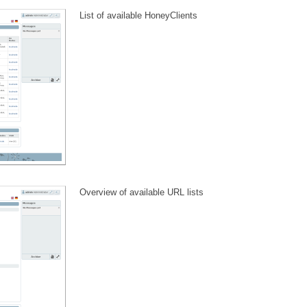
List of available HoneyClients
Overview of available URL lists