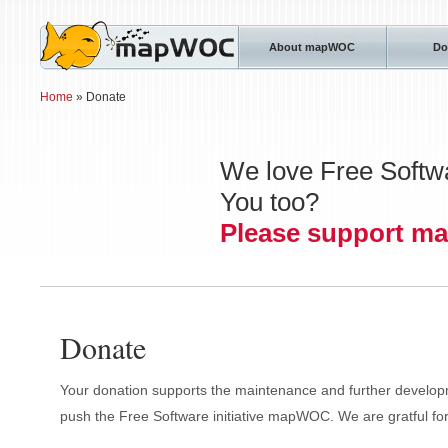
About mapWOC
Do
Home
» Donate
We love Free Softw
You too?
Please support 
Donate
Your donation supports the maintenance and further devel
push the Free Software initiative mapWOC. We are gratful for 