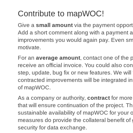
Contribute to mapWOC!
Give a
small amount
via the payment opportu
Add a short comment along with a payment an
improvements you would again pay. Even sm
motivate.
For an
average amount
, contact one of the
receive an official invoice. You could also con
step, update, bug fix or new features. We will
contracted improvements will be integrated i
of mapWOC.
As a company or authority,
contract
for more
that will ensure continuation of the project. T
sustainable availability of mapWOC for your 
measures do provide the collateral benefit of
security for data exchange.