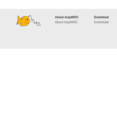
About mapWOC
Download
About mapWOC
Download