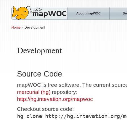
About mapWOC
Do
Home
» Development
Development
Source Code
mapWOC is free software. The current source 
mercurial (hg)
repository:
http://hg.intevation.org/mapwoc
Checkout source code:
hg clone http://hg.intevation.org/m