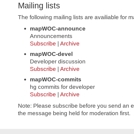
Mailing lists
The following mailing lists are availiable fo
mapWOC-announce
Announcements
Subscribe
|
Archive
mapWOC-devel
Developer discussion
Subscribe
|
Archive
mapWOC-commits
hg commits for developer
Subscribe
|
Archive
Note: Please subscribe before you send an ema
the message being held for moderation first.