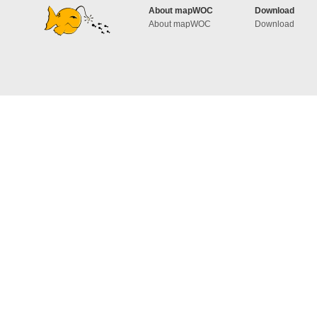
About mapWOC
Download
About mapWOC
Download